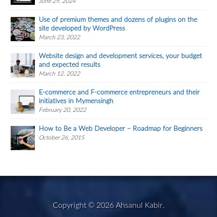
June 29, 2024
Use of premium themes and dozens of plugins on the
site developed by WordPress
March 23, 2022
Website design and development services, your budget
and expected results
March 12, 2022
E-commerce and F-commerce entrepreneurs and their
initiatives in Mymensingh
February 20, 2022
How to Be a Web Developer – Roadmap for Beginners
October 26, 2015
Copyright © 2026
Ahsanul Kabir
.