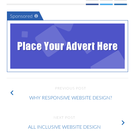
Sponsored
Place Your Advert Here
PREVIOUS POST
WHY RESPONSIVE WEBSITE DESIGN?
NEXT POST
ALL INCLUSIVE WEBSITE DESIGN