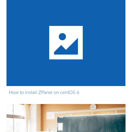
How to install ZPanel on centOS 6