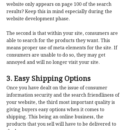
website only appears on page 100 of the search
results? Keep this in mind especially during the
website development phase.
The second is that within your site, consumers are
able to search for the products they want. This
means proper use of meta elements for the site. If
consumers are unable to do so, they may get
annoyed and will no longer visit your site.
3. Easy Shipping Options
Once you have dealt on the issue of consumer
information security and the search friendliness of
your website, the third most important quality is
giving buyers easy options when it comes to
shipping. This being an online business, the
products that you sell will have to be delivered to