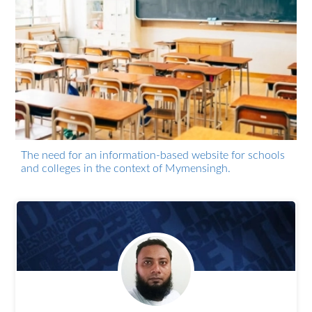
The need for an information-based website for schools
and colleges in the context of Mymensingh.