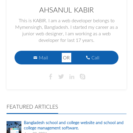
AHSANUL KABIR
This is KABIR. I am a web developer belongs to
Mymensingh, Bangladesh. I started my career as a
junior web designer, I am working as a web
developer for last 17 years.
Mail
OR
Call
FEATURED ARTICLES
Bangladesh school and college website and school and
college management software.