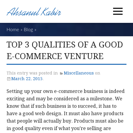
Home
»
Blog
»
Top 3 Qualities of a Good E-Commerce Ventu
TOP 3 QUALITIES OF A GOOD
E-COMMERCE VENTURE
This entry was posted in
Miscellaneous
on
March 22, 2015
.
Setting up your own e-commerce business is indeed
exciting and may be considered as a milestone. We
know that if such business is to succeed, it has to
have a good web design. It must also have products
that people will actually buy. Products must also be
in good quality even if what you’re selling are