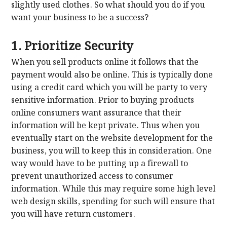
slightly used clothes. So what should you do if you
want your business to be a success?
1. Prioritize Security
When you sell products online it follows that the
payment would also be online. This is typically done
using a credit card which you will be party to very
sensitive information. Prior to buying products
online consumers want assurance that their
information will be kept private. Thus when you
eventually start on the website development for the
business, you will to keep this in consideration. One
way would have to be putting up a firewall to
prevent unauthorized access to consumer
information. While this may require some high level
web design skills, spending for such will ensure that
you will have return customers.