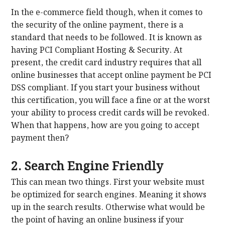
In the e-commerce field though, when it comes to
the security of the online payment, there is a
standard that needs to be followed. It is known as
having PCI Compliant Hosting & Security. At
present, the credit card industry requires that all
online businesses that accept online payment be PCI
DSS compliant. If you start your business without
this certification, you will face a fine or at the worst
your ability to process credit cards will be revoked.
When that happens, how are you going to accept
payment then?
2. Search Engine Friendly
This can mean two things. First your website must
be optimized for search engines. Meaning it shows
up in the search results. Otherwise what would be
the point of having an online business if your