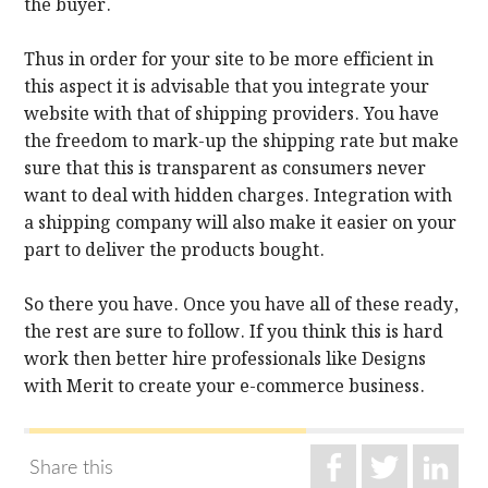
the buyer.
Thus in order for your site to be more efficient in
this aspect it is advisable that you integrate your
website with that of shipping providers. You have
the freedom to mark-up the shipping rate but make
sure that this is transparent as consumers never
want to deal with hidden charges. Integration with
a shipping company will also make it easier on your
part to deliver the products bought.
So there you have. Once you have all of these ready,
the rest are sure to follow. If you think this is hard
work then better hire professionals like Designs
with Merit to create your e-commerce business.
Share this