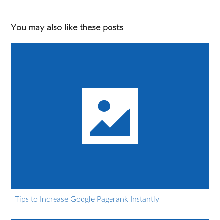
You may also like these posts
Tips to Increase Google Pagerank Instantly