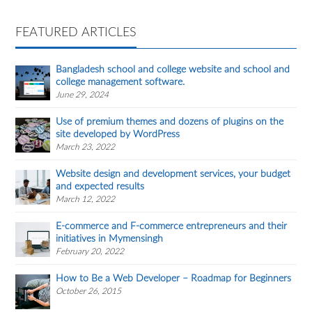
FEATURED ARTICLES
Bangladesh school and college website and school and
college management software.
June 29, 2024
Use of premium themes and dozens of plugins on the
site developed by WordPress
March 23, 2022
Website design and development services, your budget
and expected results
March 12, 2022
E-commerce and F-commerce entrepreneurs and their
initiatives in Mymensingh
February 20, 2022
How to Be a Web Developer – Roadmap for Beginners
October 26, 2015