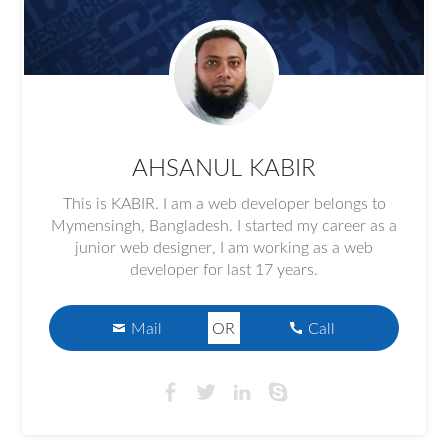
AHSANUL KABIR
This is KABIR. I am a web developer belongs to
Mymensingh, Bangladesh. I started my career as a
junior web designer, I am working as a web
developer for last 17 years.
Mail
OR
Call