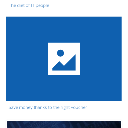
The diet of IT people
Save money thanks to the right voucher