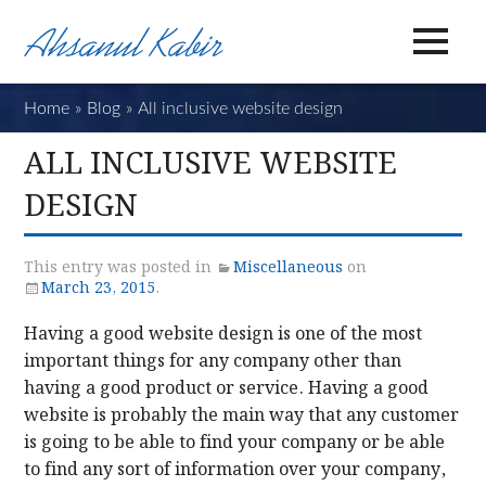
Home
»
Blog
»
All inclusive website design
ALL INCLUSIVE WEBSITE
DESIGN
This entry was posted in
Miscellaneous
on
March 23, 2015
.
Having a good website design is one of the most
important things for any company other than
having a good product or service. Having a good
website is probably the main way that any customer
is going to be able to find your company or be able
to find any sort of information over your company,