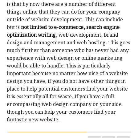
is that by now there are a number of different
things online that they can do for your company
outside of website development. This can include
but is
not limited to e-commerce, search engine
optimization writing,
web development, brand
design and management and web hosting. This goes
much further than someone who has never had any
experience with web design or online marketing
would be able to handle. This is particularly
important because no matter how nice of a website
design you have, if you do not have other things in
place to help potential customers find your website
it is essentially all for waste. If you have a full
encompassing web design company on your side
though you can help your customers find your
fantastic new website.