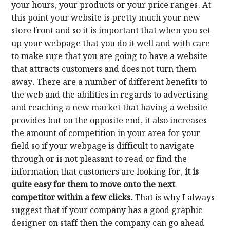
your hours, your products or your price ranges. At
this point your website is pretty much your new
store front and so it is important that when you set
up your webpage that you do it well and with care
to make sure that you are going to have a website
that attracts customers and does not turn them
away. There are a number of different benefits to
the web and the abilities in regards to advertising
and reaching a new market that having a website
provides but on the opposite end, it also increases
the amount of competition in your area for your
field so if your webpage is difficult to navigate
through or is not pleasant to read or find the
information that customers are looking for,
it is
quite easy for them to move onto the next
competitor within a few clicks.
That is why I always
suggest that if your company has a good graphic
designer on staff then the company can go ahead