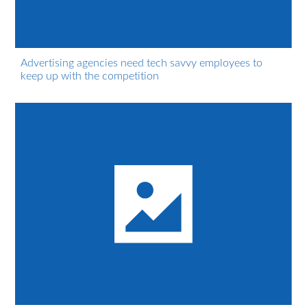
Advertising agencies need tech savvy employees to
keep up with the competition