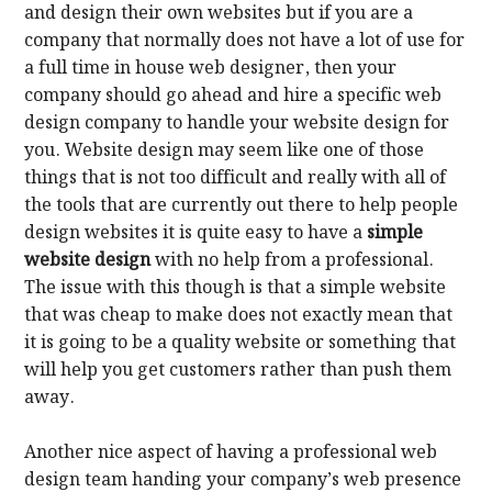
and design their own websites but if you are a
company that normally does not have a lot of use for
a full time in house web designer, then your
company should go ahead and hire a specific web
design company to handle your website design for
you. Website design may seem like one of those
things that is not too difficult and really with all of
the tools that are currently out there to help people
design websites it is quite easy to have a
simple
website design
with no help from a professional.
The issue with this though is that a simple website
that was cheap to make does not exactly mean that
it is going to be a quality website or something that
will help you get customers rather than push them
away.
Another nice aspect of having a professional web
design team handing your company’s web presence