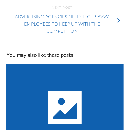
NEXT POST
ADVERTISING AGENCIES NEED TECH SAVVY
EMPLOYEES TO KEEP UP WITH THE
COMPETITION
You may also like these posts