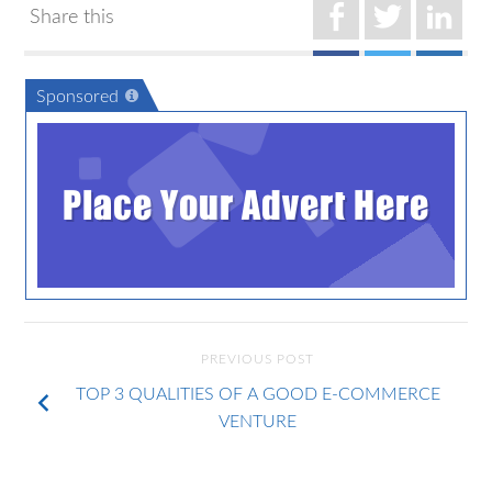
Share this
Sponsored
Place Your Advert Here
PREVIOUS POST
TOP 3 QUALITIES OF A GOOD E-COMMERCE
VENTURE