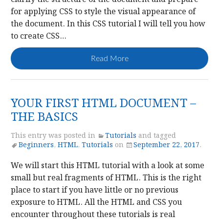
for applying CSS to style the visual appearance of
the document. In this CSS tutorial I will tell you how
to create CSS…
Read More
YOUR FIRST HTML DOCUMENT –
THE BASICS
This entry was posted in
Tutorials
and tagged
Beginners
,
HTML
,
Tutorials
on
September 22, 2017
.
We will start this HTML tutorial with a look at some
small but real fragments of HTML. This is the right
place to start if you have little or no previous
exposure to HTML. All the HTML and CSS you
encounter throughout these tutorials is real