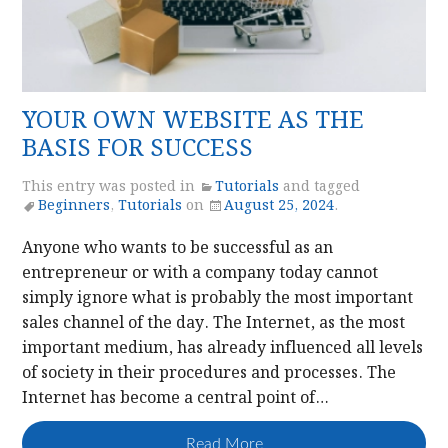
YOUR OWN WEBSITE AS THE
BASIS FOR SUCCESS
This entry was posted in
Tutorials
and tagged
Beginners
,
Tutorials
on
August 25, 2024
.
Anyone who wants to be successful as an
entrepreneur or with a company today cannot
simply ignore what is probably the most important
sales channel of the day. The Internet, as the most
important medium, has already influenced all levels
of society in their procedures and processes. The
Internet has become a central point of…
Read More