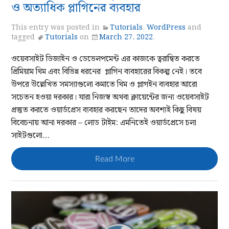
ও অত্যাধিক প্লাগিনের ব্যবহার
This entry was posted in
Tutorials
,
WordPress
and
tagged
Tutorials
on
March 27, 2022
.
ওয়েবসাইট ডিজাইন ও ডেভেলপমেন্ট এর কাজকে ত্বরান্বিত করতে
প্রিমিয়াম থিম এবং বিভিন্ন ধরনের প্লাগিন ব্যবহারের বিকল্প নেই। তবে
উপরে উল্লেখিত সমস্যাগুলো কমাতে থিম ও প্লাগইন ব্যবহার আরো
সচেতন হওয়া দরকার। যারা নিজস্ব অথবা ক্লায়েন্টের জন্য ওয়েবসাইট
প্রস্তুত করতে ওয়ার্ডপ্রেস ব্যবহার করছেন তাদের অবশ্যই কিছু বিষয়
বিবেচনায় আনা দরকার – লোড টাইম: এমনিতেই ওয়ার্ডপ্রেসে চলা
সাইটগুলো…
Read More