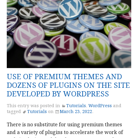
USE OF PREMIUM THEMES AND
DOZENS OF PLUGINS ON THE SITE
DEVELOPED BY WORDPRESS
This entry was posted in
Tutorials
,
WordPress
and
tagged
Tutorials
on
March 23, 2022
.
There is no substitute for using premium themes
and a variety of plugins to accelerate the work of