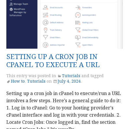
SETTING UP A CRON JOB IN
CPANEL TO EXECUTE A URL
This entry was posted in
Tutorials
and tagged
How to
,
Tutorials
on
July 4, 2024
.
Setting up a cron job in cPanel to execute/run a URL
involves a few steps. Here’s a general guide to do it:
1. Log in to cPanel: Go to your hosting provider’s
cPanel interface and log in with your credentials. 2.
Locate Cron Jobs: Once logged in, find the section