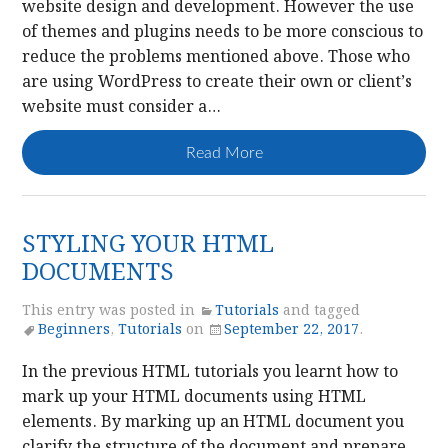
website design and development. However the use
of themes and plugins needs to be more conscious to
reduce the problems mentioned above. Those who
are using WordPress to create their own or client’s
website must consider a…
Read More
STYLING YOUR HTML
DOCUMENTS
This entry was posted in
Tutorials
and tagged
Beginners
,
Tutorials
on
September 22, 2017
.
In the previous HTML tutorials you learnt how to
mark up your HTML documents using HTML
elements. By marking up an HTML document you
clarify the structure of the document and prepare