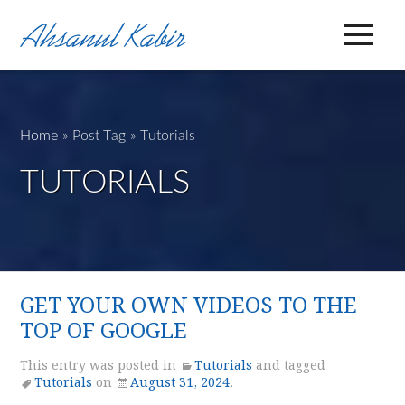
Home
»
Post Tag
»
Tutorials
TUTORIALS
GET YOUR OWN VIDEOS TO THE
TOP OF GOOGLE
This entry was posted in
Tutorials
and tagged
Tutorials
on
August 31, 2024
.