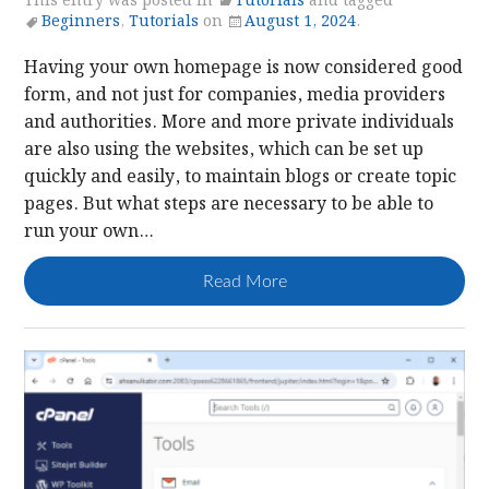
This entry was posted in
Tutorials
and tagged
Beginners
,
Tutorials
on
August 1, 2024
.
Having your own homepage is now considered good
form, and not just for companies, media providers
and authorities. More and more private individuals
are also using the websites, which can be set up
quickly and easily, to maintain blogs or create topic
pages. But what steps are necessary to be able to
run your own…
Read More