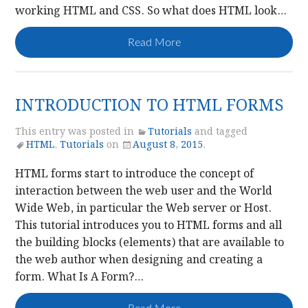
working HTML and CSS. So what does HTML look…
Read More
INTRODUCTION TO HTML FORMS
This entry was posted in
Tutorials
and tagged
HTML
,
Tutorials
on
August 8, 2015
.
HTML forms start to introduce the concept of
interaction between the web user and the World
Wide Web, in particular the Web server or Host.
This tutorial introduces you to HTML forms and all
the building blocks (elements) that are available to
the web author when designing and creating a
form. What Is A Form?…