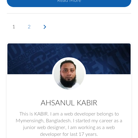
Read More
1
2
Next
page
AHSANUL KABIR
This is KABIR. I am a web developer belongs to
Mymensingh, Bangladesh. I started my career as a
junior web designer, I am working as a web
developer for last 17 years.