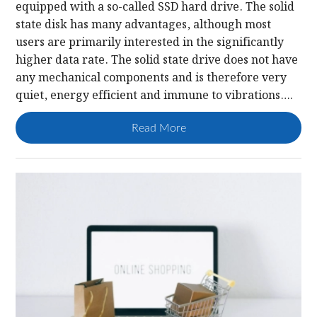
equipped with a so-called SSD hard drive. The solid
state disk has many advantages, although most
users are primarily interested in the significantly
higher data rate. The solid state drive does not have
any mechanical components and is therefore very
quiet, energy efficient and immune to vibrations….
Read More