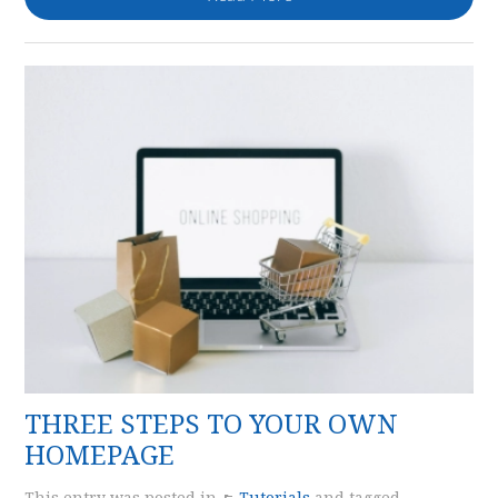
THREE STEPS TO YOUR OWN
HOMEPAGE