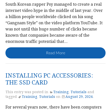
South Korean rapper Psy managed to create a real
internet video hype in the middle of last year. Over
a billion people worldwide clicked on his song
“Gangnam Style” on the video platform YouTube. It
was not until this huge number of clicks became
known that companies became aware of the
enormous traffic potential that…
Read More
INSTALLING PC ACCESSORIES:
THE SSD CARD
This entry was posted in
Training
,
Tutorials
and
tagged
Training
,
Tutorials
on
August 29, 2024
.
For several years now, there have been computers