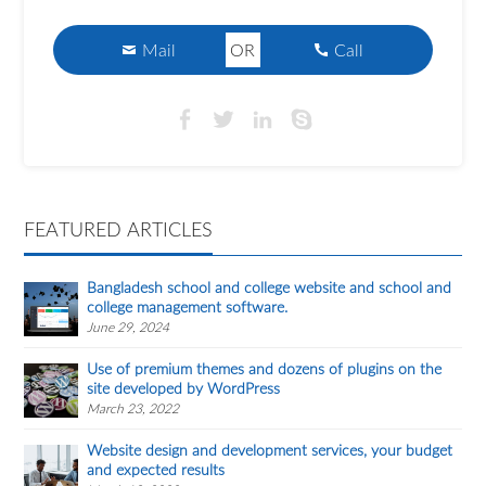
Mail
OR
Call
FEATURED ARTICLES
Bangladesh school and college website and school and
college management software.
June 29, 2024
Use of premium themes and dozens of plugins on the
site developed by WordPress
March 23, 2022
Website design and development services, your budget
and expected results