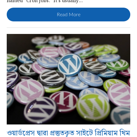
named “Cron Jobs.” It’s usually…
Read More
ওয়ার্ডপ্রেস দ্বারা প্রস্তুতকৃত সাইটে প্রিমিয়াম থিম