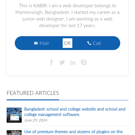
This is KABIR. I am a web developer belongs to
Mymensingh, Bangladesh. I started my career as a
junior web designer, I am working as a web
developer for last 17 years.
Mail
OR
Call
FEATURED ARTICLES
Bangladesh school and college website and school and
college management software.
June 29, 2024
Use of premium themes and dozens of plugins on the