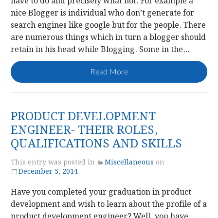
have to do and precisely what not. For example a
nice Blogger is individual who don’t generate for
search engines like google but for the people. There
are numerous things which in turn a blogger should
retain in his head while Blogging. Some in the…
Read More
PRODUCT DEVELOPMENT
ENGINEER- THEIR ROLES,
QUALIFICATIONS AND SKILLS
This entry was posted in
Miscellaneous
on
December 5, 2014
.
Have you completed your graduation in product
development and wish to learn about the profile of a
product development engineer? Well, you have