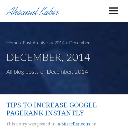
Home
»
Post Archives
»
2014
»
December
DECEMBER, 2014
All blog posts of December, 2014
TIPS TO INCREASE GOOGLE
PAGERANK INSTANTLY
This entry was posted in
Miscellaneous
on