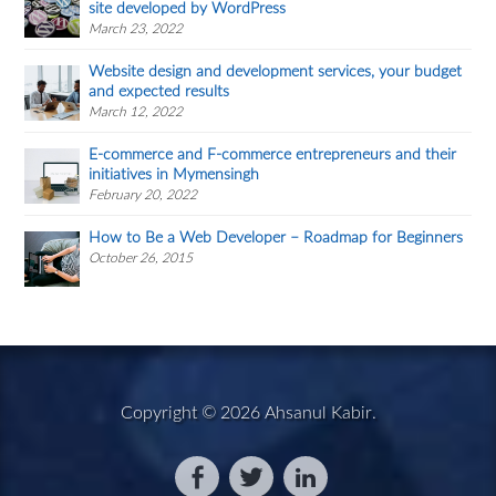
site developed by WordPress
March 23, 2022
Website design and development services, your budget
and expected results
March 12, 2022
E-commerce and F-commerce entrepreneurs and their
initiatives in Mymensingh
February 20, 2022
How to Be a Web Developer – Roadmap for Beginners
October 26, 2015
Copyright © 2026
Ahsanul Kabir
.