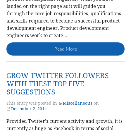
landed on the right page as it will guide you
through the core job responsibilities, qualifications
and skills required to become a successful product
development engineer. Product development
engineers work to create…
Read More
GROW TWITTER FOLLOWERS
WITH THESE TOP FIVE
SUGGESTIONS
This entry was posted in
Miscellaneous
on
December 2, 2014
.
Provided Twitter’s current activity and growth, it is
currently as huge as Facebook in terms of social