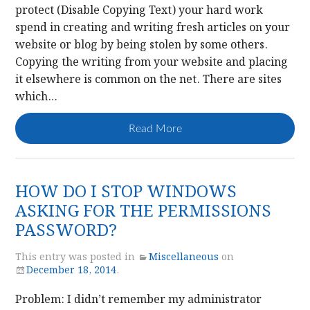
protect (Disable Copying Text) your hard work
spend in creating and writing fresh articles on your
website or blog by being stolen by some others.
Copying the writing from your website and placing
it elsewhere is common on the net. There are sites
which…
Read More
HOW DO I STOP WINDOWS
ASKING FOR THE PERMISSIONS
PASSWORD?
This entry was posted in
Miscellaneous
on
December 18, 2014
.
Problem: I didn’t remember my administrator