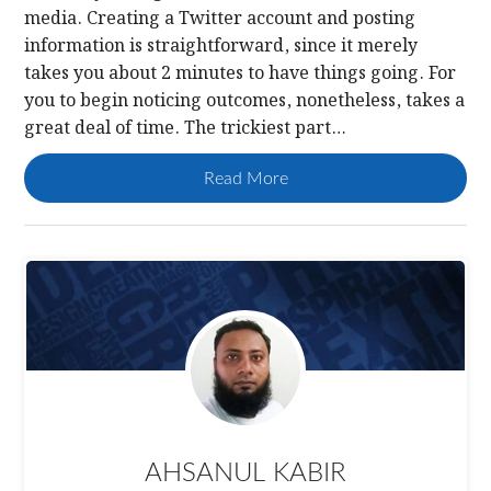
media. Creating a Twitter account and posting
information is straightforward, since it merely
takes you about 2 minutes to have things going. For
you to begin noticing outcomes, nonetheless, takes a
great deal of time. The trickiest part…
Read More
AHSANUL KABIR