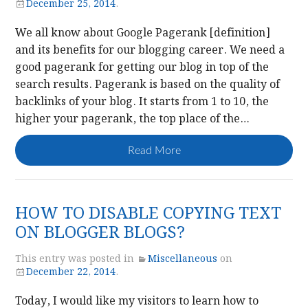
December 25, 2014
.
We all know about Google Pagerank [definition]
and its benefits for our blogging career. We need a
good pagerank for getting our blog in top of the
search results. Pagerank is based on the quality of
backlinks of your blog. It starts from 1 to 10, the
higher your pagerank, the top place of the…
Read More
HOW TO DISABLE COPYING TEXT
ON BLOGGER BLOGS?
This entry was posted in
Miscellaneous
on
December 22, 2014
.
Today, I would like my visitors to learn how to