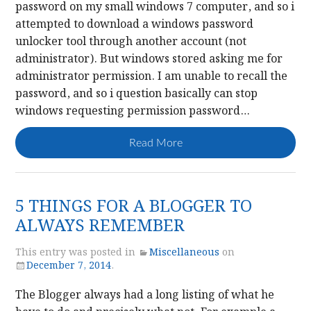
password on my small windows 7 computer, and so i
attempted to download a windows password
unlocker tool through another account (not
administrator). But windows stored asking me for
administrator permission. I am unable to recall the
password, and so i question basically can stop
windows requesting permission password…
Read More
5 THINGS FOR A BLOGGER TO
ALWAYS REMEMBER
This entry was posted in
Miscellaneous
on
December 7, 2014
.
The Blogger always had a long listing of what he