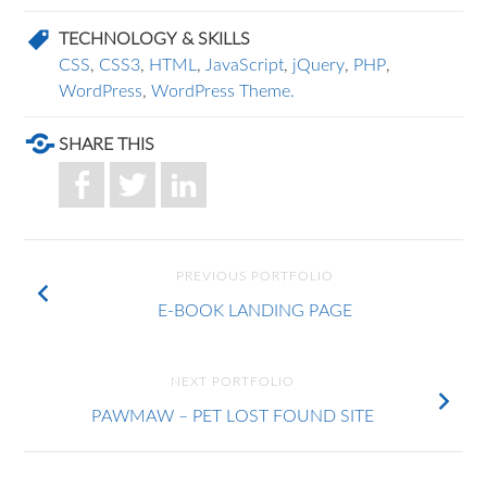
TECHNOLOGY & SKILLS
CSS
,
CSS3
,
HTML
,
JavaScript
,
jQuery
,
PHP
,
WordPress
,
WordPress Theme.
SHARE THIS
PREVIOUS PORTFOLIO
E-BOOK LANDING PAGE
NEXT PORTFOLIO
PAWMAW – PET LOST FOUND SITE