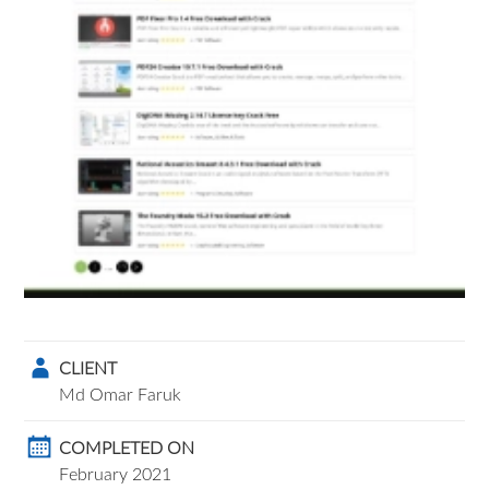
CLIENT
Md Omar Faruk
COMPLETED ON
February 2021