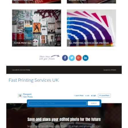
Fast Printing Services UK