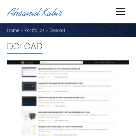
Home
»
Portfolios
»
Doload
DOLOAD