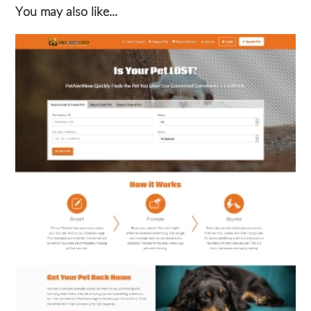
You may also like...