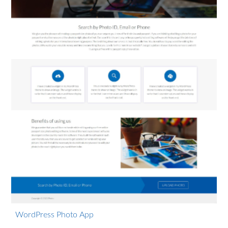
WordPress Photo App