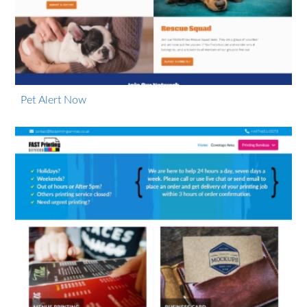
Pet Alert Now